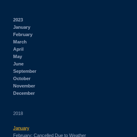
2023
January
February
March
April
May
June
September
October
November
​December
2018
January
February: Cancelled Due to Weather