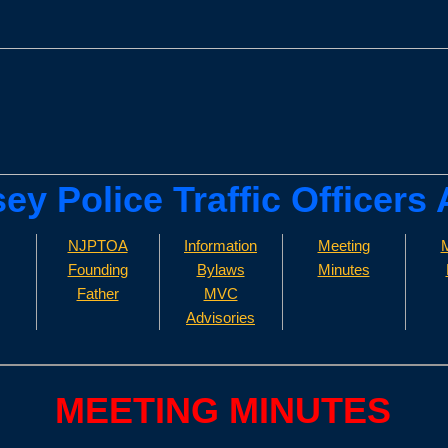
sey Police Traffic Officers
NJPTOA
Information
Meeting
M
Founding
Bylaws
Minutes
Father
MVC
Advisories
MEETING MINUTES