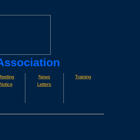
 Association
eeting
News
Training
Notice
Letters