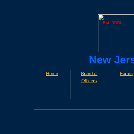
Est. 1974
​​New Jer
Home
Board of
Forms
Officers