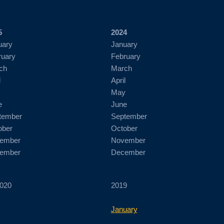
5
2024
uary
January
ruary
February
ch
March
l
April
y
May
e
June
tember
September
ober
October
ember
November
ember
December
020
2019
January