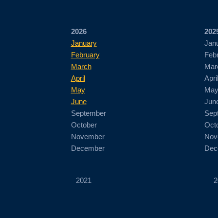
2026
202
January
Jan
February
Feb
March
Mar
April
Apri
May
Ma
June
Jun
September
Sep
October
Oct
November
Nov
December
Dec
2021
2