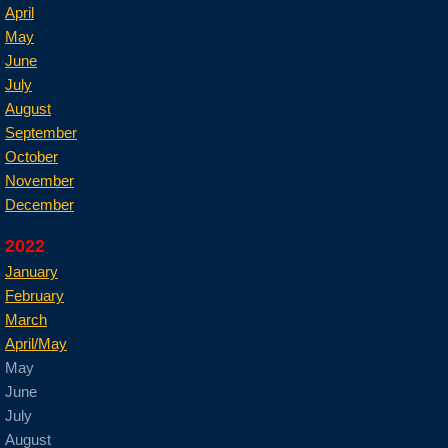
April
May
June
July
August
September
October
November
December
2022
January
February
March
April/May
May
June
July
August