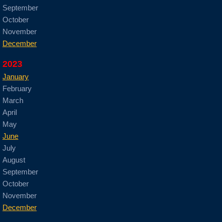
September
October
November
December
2023
January
February
March
April
May
June
July
August
September
October
November
December