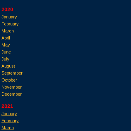
2020
January
February
March
April
May
June
July
August
September
October
November
December
2021
January
February
March