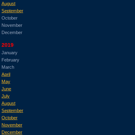
August
September
October
November
December
2019
January
February
March
April
May
June
July
August
September
October
November
December