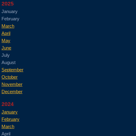
2025
January
February
Marc​h
April
May
June
July
August
September
October
November
December
2024
January
February
March
April