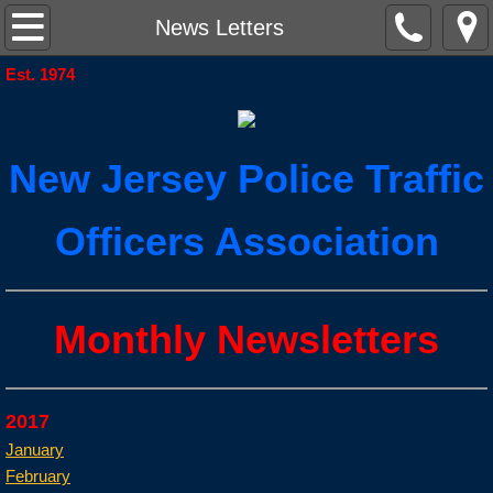
Home
News Letters
Est. 1974
Board of Officers
Forms
​​New Jersey Police Traffic
NJPTOA Founding Father
Officers Association
Information Bylaws MVC Advisories
Meeting Minutes
Monthly Newsletters
Meeting Notice
News Letters
2017
January
Training
February