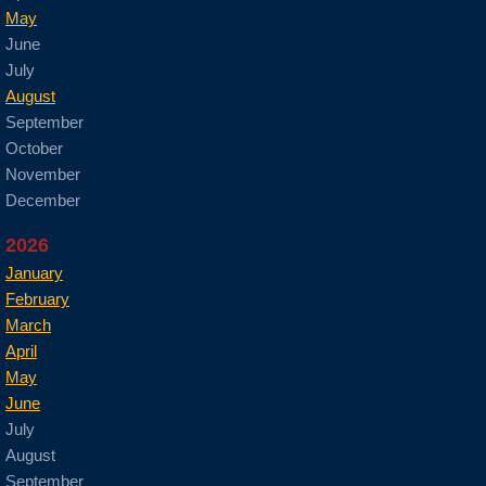
May
June
July
August
September
October
November
December
2026
January
February
Marc​h
April
May
June
July
August
September