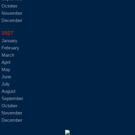
October
November
December
2027
January
February
Marc​h
April
May
June
July
August
September
October
November
December