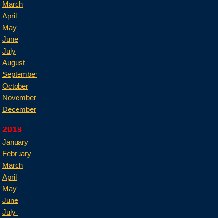
March
April
May
June
July
August
September
October
November
December
2018
January
February
March
April
May
June
July